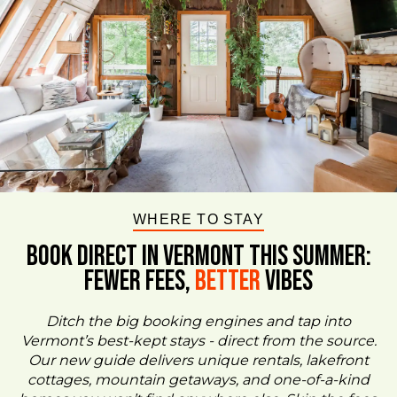
WHERE TO STAY
BOOK DIRECT IN VERMONT This Summer:
FEWER FEES,
Better
VIBES
Ditch the big booking engines and tap into
Vermont’s best-kept stays - direct from the source.
Our new guide delivers unique rentals, lakefront
cottages, mountain getaways, and one-of-a-kind