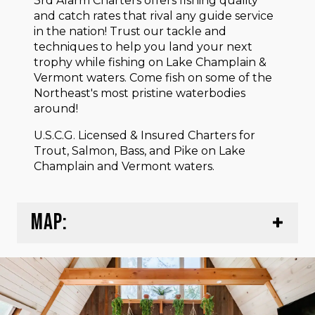
3rd Alarm Charters offers fishing quality
and catch rates that rival any guide service
in the nation! Trust our tackle and
techniques to help you land your next
trophy while fishing on Lake Champlain &
Vermont waters. Come fish on some of the
Northeast's most pristine waterbodies
around!
U.S.C.G. Licensed & Insured Charters for
Trout, Salmon, Bass, and Pike on Lake
Champlain and Vermont waters.
MAP: