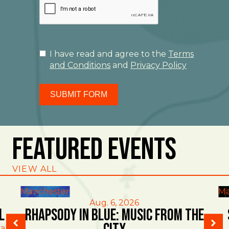
I have read and agree to the
Terms
and Conditions
and
Privacy Policy
SUBMIT FORM
Featured Events
VIEW ALL
Manchester
Ma
Aug. 6, 2026
l
Rhapsody in Blue: Music from the
al