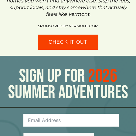
homes you won’t find anywhere else. Skip the fees,
support locals, and stay somewhere that actually
feels like Vermont.
SPONSORED BY VERMONT.COM
CHECK IT OUT
Sign Up For
2026
Summer Adventures