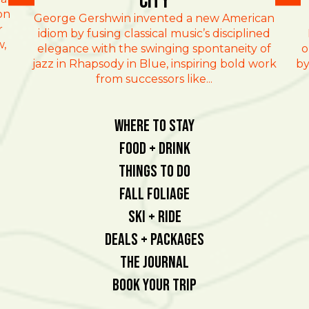
City
on
George Gershwin invented a new American
r
idiom by fusing classical music’s disciplined
w,
elegance with the swinging spontaneity of
o
jazz in Rhapsody in Blue, inspiring bold work
by
from successors like...
Where To Stay
Food + Drink
Things To Do
Fall Foliage
Ski + Ride
Deals + Packages
The Journal
Book Your Trip