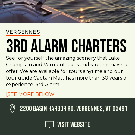
VERGENNES
3rd Alarm Charters
See for yourself the amazing scenery that Lake
Champlain and Vermont lakes and streams have to
offer. We are available for tours anytime and our
tour guide Captain Matt has more than 30 years of
experience. 3rd Alarm...
[SEE MORE BELOW]
2200 Basin Harbor Rd, Vergennes, VT 05491
Visit Website