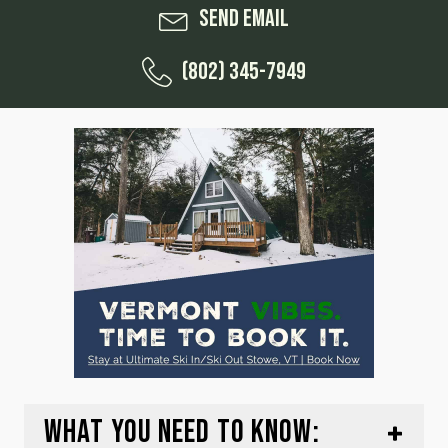
Send Email
(802) 345-7949
WHAT YOU NEED TO KNOW: