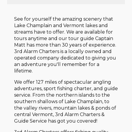
See for yourself the amazing scenery that
Lake Champlain and Vermont lakes and
streams have to offer. We are available for
tours anytime and our tour guide Captain
Matt has more than 30 years of experience.
3rd Alarm Charters is a locally owned and
operated company dedicated to giving you
an adventure you'll remember for a
lifetime.
We offer 127 miles of spectacular angling
adventures, sport fishing charter, and guide
service. From the northern islands to the
southern shallows of Lake Champlain, to
the valley rivers, mountain lakes & ponds of
central Vermont, 3rd Alarm Charters &
Guide Service has got you covered!