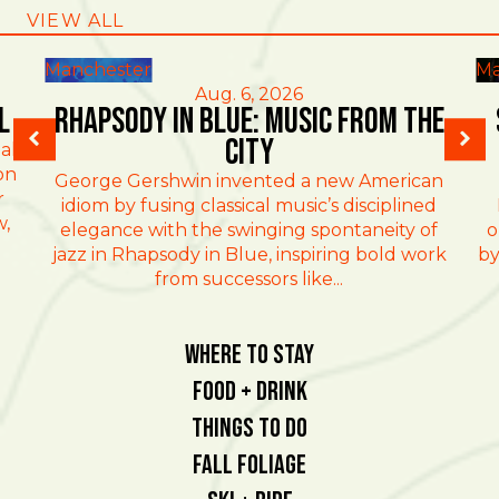
VIEW ALL
Manchester
Ma
Aug. 6, 2026
l
Rhapsody in Blue: Music from the
City
al
on
George Gershwin invented a new American
r
idiom by fusing classical music’s disciplined
w,
elegance with the swinging spontaneity of
o
jazz in Rhapsody in Blue, inspiring bold work
by
from successors like...
Where To Stay
Food + Drink
Things To Do
Fall Foliage