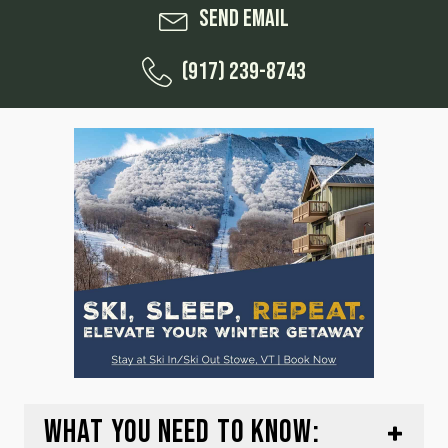
Send Email
(917) 239-8743
WHAT YOU NEED TO KNOW: