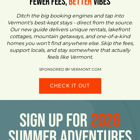
FEWER FEES,
Better
VIBES
Ditch the big booking engines and tap into
Vermont’s best-kept stays - direct from the source.
Our new guide delivers unique rentals, lakefront
cottages, mountain getaways, and one-of-a-kind
homes you won’t find anywhere else. Skip the fees,
support locals, and stay somewhere that actually
feels like Vermont.
SPONSORED BY VERMONT.COM
CHECK IT OUT
Sign Up For
2026
Summer Adventures