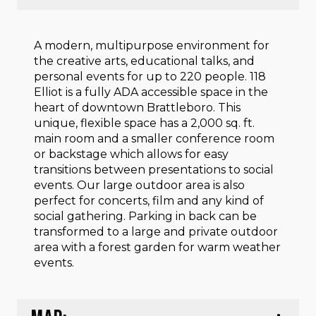
A modern, multipurpose environment for
the creative arts, educational talks, and
personal events for up to 220 people. 118
Elliot is a fully ADA accessible space in the
heart of downtown Brattleboro. This
unique, flexible space has a 2,000 sq. ft.
main room and a smaller conference room
or backstage which allows for easy
transitions between presentations to social
events. Our large outdoor area is also
perfect for concerts, film and any kind of
social gathering. Parking in back can be
transformed to a large and private outdoor
area with a forest garden for warm weather
events.