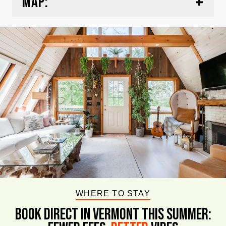
MAP:
WHERE TO STAY
BOOK DIRECT IN VERMONT This Summer: