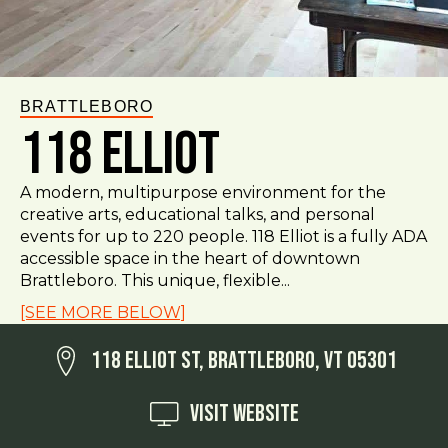
BRATTLEBORO
118 Elliot
A modern, multipurpose environment for the
creative arts, educational talks, and personal
events for up to 220 people. 118 Elliot is a fully ADA
accessible space in the heart of downtown
Brattleboro. This unique, flexible...
[SEE MORE BELOW]
118 Elliot St, Brattleboro, VT 05301
Visit Website