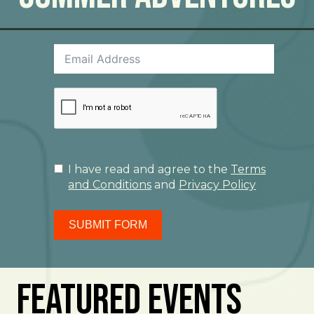
I have read and agree to the
Terms
and Conditions
and
Privacy Policy
SUBMIT FORM
Featured Events