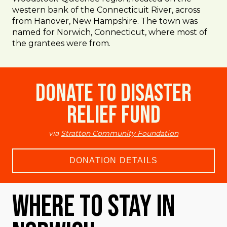
western bank of the Connecticuit River, across
from Hanover, New Hampshire. The town was
named for Norwich, Connecticut, where most of
the grantees were from.
Donate to Disaster
Relief Fund
via
Stratton Community Foundation
DONATION DETAILS
Where To Stay in