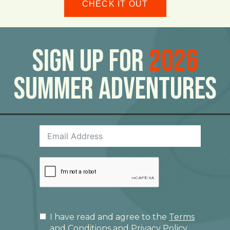
CHECK IT OUT
Sign Up For
2026
Summer Adventures
I have read and agree to the
Terms
and Conditions
and
Privacy Policy