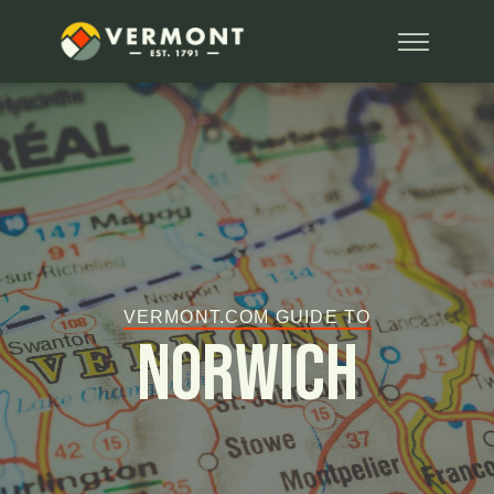
VERMONT.COM GUIDE TO
Norwich