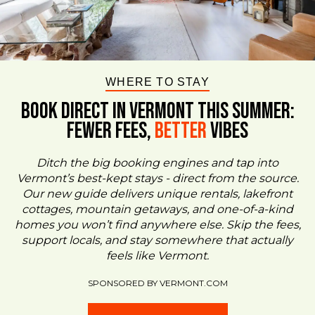
WHERE TO STAY
BOOK DIRECT IN VERMONT This Summer:
FEWER FEES,
Better
VIBES
Ditch the big booking engines and tap into
Vermont’s best-kept stays - direct from the source.
Our new guide delivers unique rentals, lakefront
cottages, mountain getaways, and one-of-a-kind
homes you won’t find anywhere else. Skip the fees,
support locals, and stay somewhere that actually
feels like Vermont.
SPONSORED BY VERMONT.COM