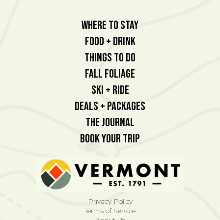
Where To Stay
Food + Drink
Things To Do
Fall Foliage
Ski + Ride
Deals + Packages
The Journal
Book Your Trip
Privacy Policy
Terms of Service
About Us