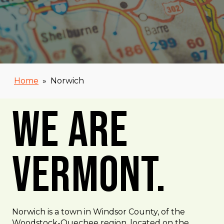
Home
»
Norwich
We Are
Vermont.
Norwich is a town in Windsor County, of the
Woodstock-Quechee region, located on the