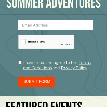
Summer Adventures
I have read and agree to the
Terms
and Conditions
and
Privacy Policy
SUBMIT FORM