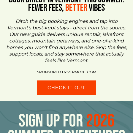
FEWER FEES,
Better
VIBES
Ditch the big booking engines and tap into
Vermont’s best-kept stays - direct from the source.
Our new guide delivers unique rentals, lakefront
cottages, mountain getaways, and one-of-a-kind
homes you won’t find anywhere else. Skip the fees,
support locals, and stay somewhere that actually
feels like Vermont.
SPONSORED BY VERMONT.COM
CHECK IT OUT
Sign Up For
2026