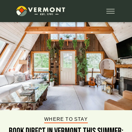
WHERE TO STAY
BOOK DIRECT IN VERMONT This Summer: