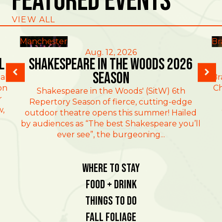
Featured Events
VIEW ALL
Manchester
Br
Aug. 12, 2026
l
Shakespeare in the Woods 2026
Season
al
Br
on
Ch
Shakespeare in the Woods' (SitW) 6th
r
Repertory Season of fierce, cutting-edge
w,
outdoor theatre opens this summer! Hailed
by audiences as “The best Shakespeare you’ll
ever see”, the burgeoning...
Where To Stay
Food + Drink
Things To Do
Fall Foliage