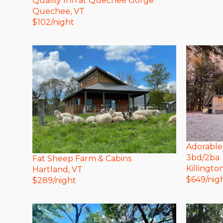
Quality Inn at Quechee Gorge
Quechee
, VT
$
102
/night
Adorable
3bd/2ba
Fat Sheep Farm & Cabins
Killingto
Hartland
, VT
$
649
/nig
$
289
/night