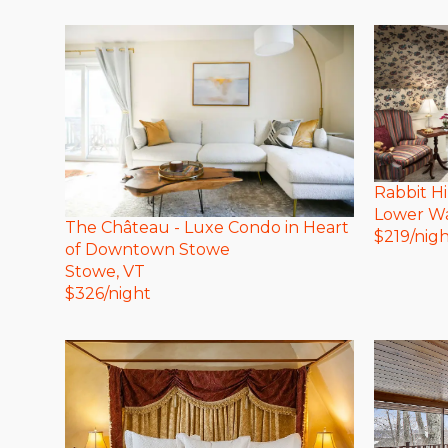
Rabbit Hi
Lower Wa
The Château - Luxe Condo in Heart
$
219
/nig
of Downtown Stowe
Stowe
, VT
$
326
/night