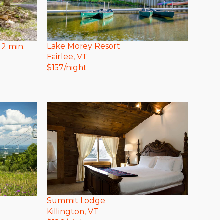
Lake Morey Resort
 2 min.
Fairlee
, VT
$
157
/night
Summit Lodge
Killington
, VT