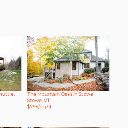
huttle,
The Mountain Oasis in Stowe
Stowe
, VT
$
795
/night