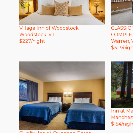
Village Inn of Woodstock
CLASSIC 
Woodstock
, VT
COMPLET
$
227
/night
Warren
,
$
313
/nig
Inn at M
Manches
$
154
/nigh