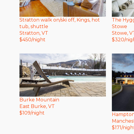
The Hyg
Stratton walk on/ski off, Kings, hot
Stowe
tub, shuttle
Stowe
, V
Stratton
, VT
$
320
/nig
$
450
/night
Burke Mountain
East Burke
, VT
$
109
/night
Hampton 
Manches
$
171
/nigh