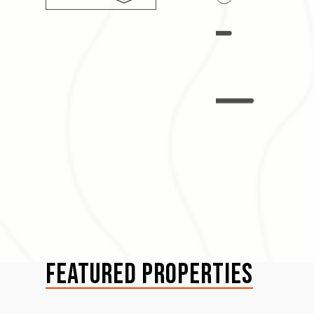
Lake Life
Featured Properties