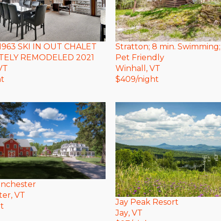
Stratton; 8 min. Swimming;
1963 SKI IN OUT CHALET
Pet Friendly
ELY REMODELED 2021
Winhall
, VT
 VT
$
409
/night
ht
anchester
ter
, VT
Jay Peak Resort
t
Jay
, VT