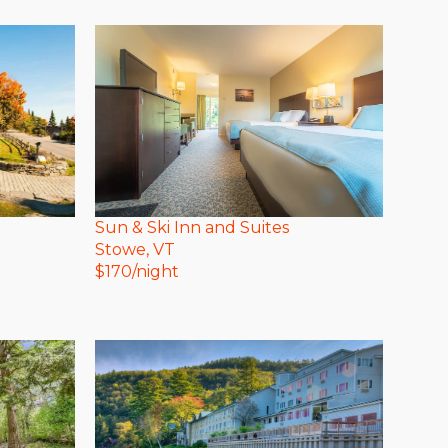
Sun & Ski Inn and Suites
Stowe
, VT
$
170
/night