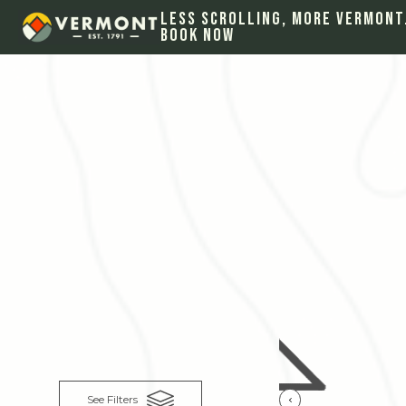
Less Scrolling, More Vermont
Book Now
See Filters