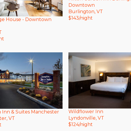
Downtown
Burlington
, VT
$
143
/night
ge House - Downtown
T
ht
Wildflower Inn
Inn & Suites Manchester
Lyndonville
, VT
ter
, VT
$
124
/night
t