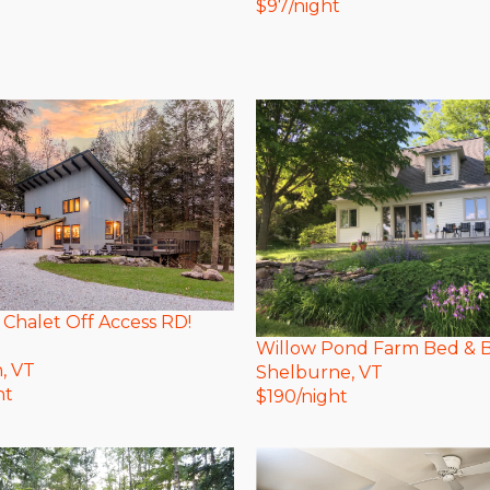
$
97
/night
 Chalet Off Access RD!
Willow Pond Farm Bed & B
n
, VT
Shelburne
, VT
ht
$
190
/night