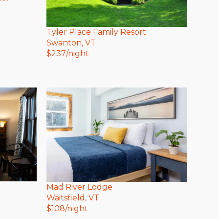
Tyler Place Family Resort
Swanton
, VT
$
237
/night
Mad River Lodge
Waitsfield
, VT
$
108
/night