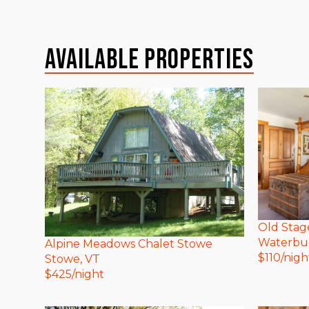
Available Properties
Old Stag
Waterbu
Alpine Meadows Chalet Stowe
$
110
/nigh
Stowe
, VT
$
425
/night