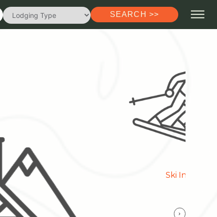
SEARCH >>
Ski In/Out