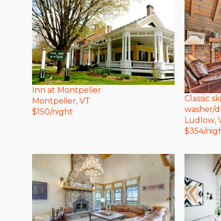
Inn at Montpelier
Classic s
Montpelier
, VT
washer/d
$
150
/night
Ludlow
,
$
354
/nig