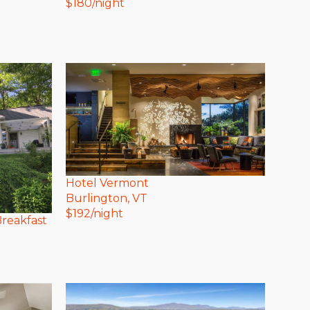
$
180
/night
Hotel Vermont
Burlington
, VT
$
192
/night
reakfast