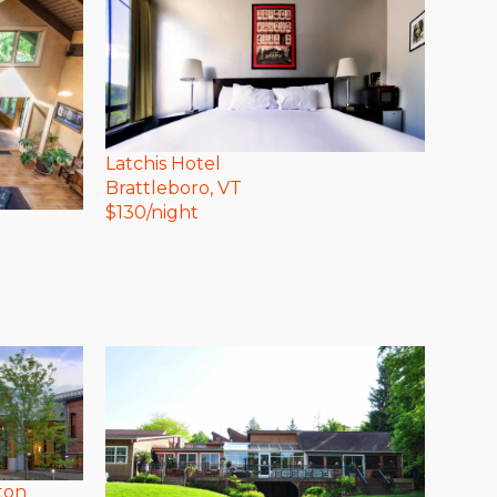
Latchis Hotel
Brattleboro
, VT
$
130
/night
ton