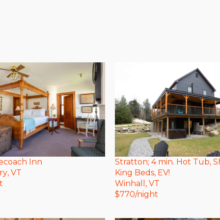
ecoach Inn
Stratton; 4 min. Hot Tub, S
ry
, VT
King Beds, EV!
t
Winhall
, VT
$
770
/night