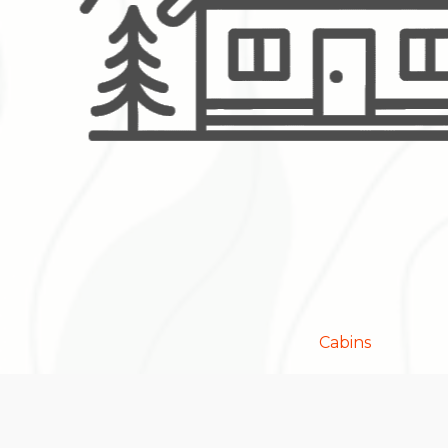
Cabins