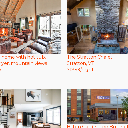
The Stratton Chalet
ki home with hot tub,
Stratton
, VT
ryer, mountain views
$
1899
/night
 VT
ht
Hilton Garden Inn Burling