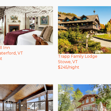
ll Inn
terford
, VT
Trapp Family Lodge
ht
Stowe
, VT
$
245
/night